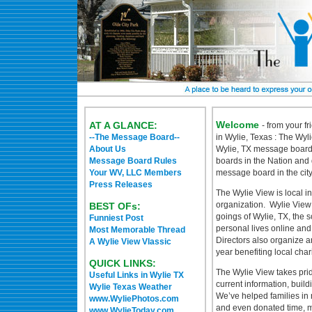
Welcome
AT A GLANCE:
- from your f
--The Message Board--
in Wylie, Texas : The Wyli
About Us
Wylie, TX message board 
Message Board Rules
boards in the Nation and 
Your WV, LLC Members
message board in the cit
Press Releases
The Wylie View is local 
organization. Wylie View
BEST OFs:
goings of Wylie, TX, the s
Funniest Post
personal lives online an
Most Memorable Thread
Directors also organize a
A Wylie View Vlassic
year benefiting local char
QUICK LINKS:
The Wylie View takes prid
Useful Links in Wylie TX
current information, build
Wylie Texas Weather
We’ve helped families in 
www.WyliePhotos.com
and even donated time, m
www.WylieToday.com