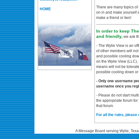
There are many topics of 
HOME
on in and make yourself
make a friend or two!
In order to keep Th
and friendly,
we ask th
- The Wylie View is an of
of other members will not
and possible cooling dow
on the Wylie View (LLC), 
means will not be tolerat
possible cooling down or
- Only one username pe
username once you regi
- Please do not start mult
the appropriate forum for
that forum.
For all the rules, please 
A Message Board serving Wylie, Texa